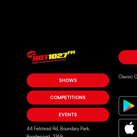
Classic 
SHOWS
COMPETITIONS
EVENTS
44 Felstead Rd, Boundary Park,
Roodepoort, 2169