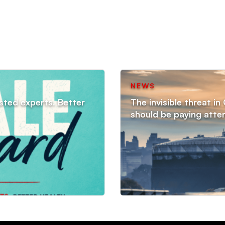
NEWS
sted experts. Better
The invisible threat i
should be paying atte