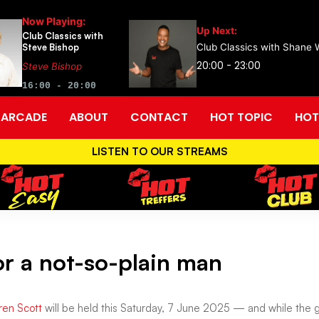
Now Playing:
Up Next:
Club Classics with
Steve Bishop
Club Classics with Shane 
20:00 - 23:00
Steve Bishop
16:00 - 20:00
ARCADE
ABOUT
CONTACT
HOT TOPIC
HOT
LISTEN TO OUR STREAMS
or a not-so-plain man
ren Scott
will be held this Saturday, 7 June 2025 — and while the gat