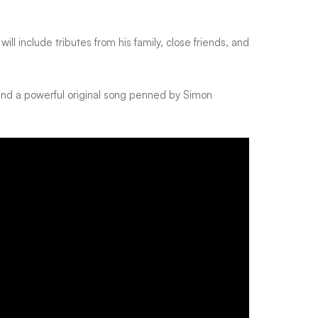
 will include tributes from his family, close friends, and
and a powerful original song penned by Simon