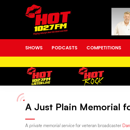
SHOWS
PODCASTS
COMPETITIONS
A Just Plain Memorial f
A
Just
A
private memorial service
for veteran broadcaster
Dar