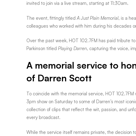
invited to join via a live stream, starting at 11:30am.
Plain
The event, fittingly titled
A Just Plain Memorial
, is a h
colleagues who worked with him during his decades on
Memorial
Over the past week, HOT 102.7FM has paid tribute to D
Parkinson titled
Playing Darren
, capturing the voice, im
for
A memorial service to hon
of Darren Scott
a
To coincide with the memorial service, HOT 102.7FM w
not-
3pm show on Saturday to some of Darren’s most icon
collection of clips that reflect the wit, passion, and un
so-
every broadcast.
While the service itself remains private, the decision 