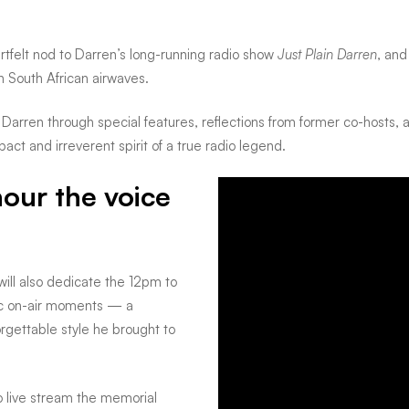
eartfelt nod to Darren’s long-running radio show
Just Plain Darren
, and
 South African airwaves.
arren through special features, reflections from former co-hosts, 
pact and irreverent spirit of a true radio legend.
our the voice
ill also dedicate the 12pm to
ic on-air moments — a
forgettable style he brought to
to live stream the memorial