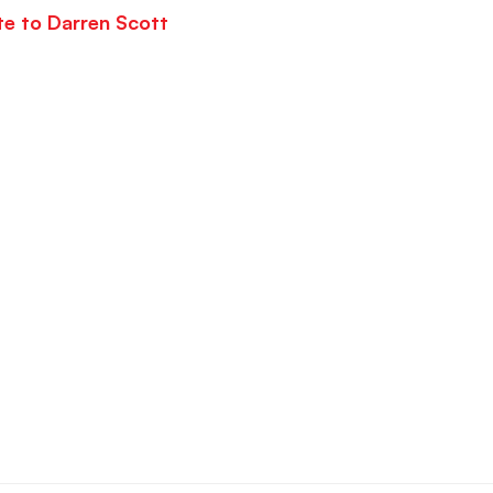
te to Darren Scott