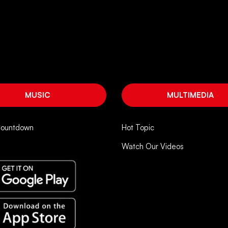
MUSIC
MULTIMEDIA
Countdown
Hot Topic
Watch Our Videos