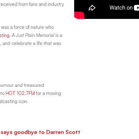
received from fans and industry
 was a force of nature who
sting
.
A Just Plain Memorial
is a
, and celebrate a life that was
 humour and treasured
 to
HOT 102.7FM
for a moving
dcasting icon.
ca says goodbye to Darren Scott