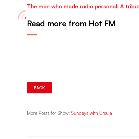
The man who made radio personal: A tribu
Read more from Hot FM
BACK
More Posts for Show:
Sundays with Ursula