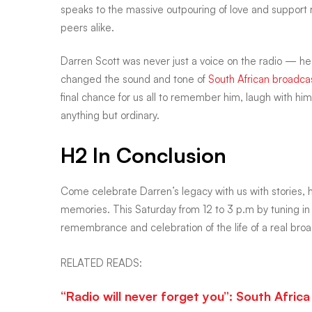
plain
speaks to the massive outpouring of love and support 
peers alike.
man
Darren Scott was never just a voice on the radio — he
changed the sound and tone of
South African broadca
final chance for us all to remember him, laugh with him
anything but ordinary.
H2 In Conclusion
Come celebrate Darren’s legacy with us with stories,
memories. This Saturday from 12 to 3 p.m by tuning in
remembrance and celebration of the life of a real broa
RELATED READS:
“Radio will never forget you”: South Afri