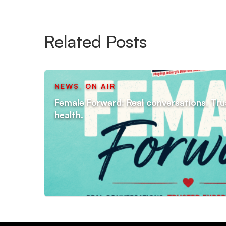
Related Posts
NEWS
,
ON AIR
Female Forward: Real conversations. Tru
health.