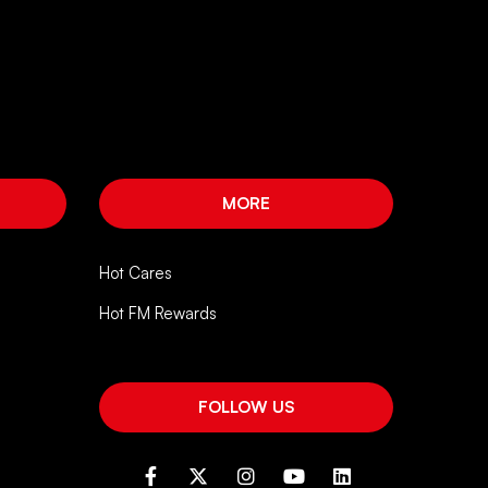
MORE
Hot Cares
Hot FM Rewards
FOLLOW US