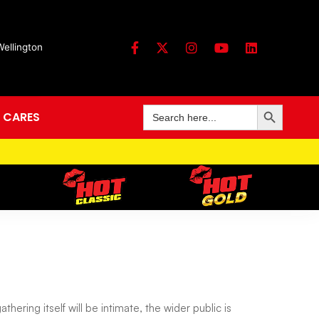
Wellington
Search Button
Search
 CARES
for:
hering itself will be intimate, the wider public is