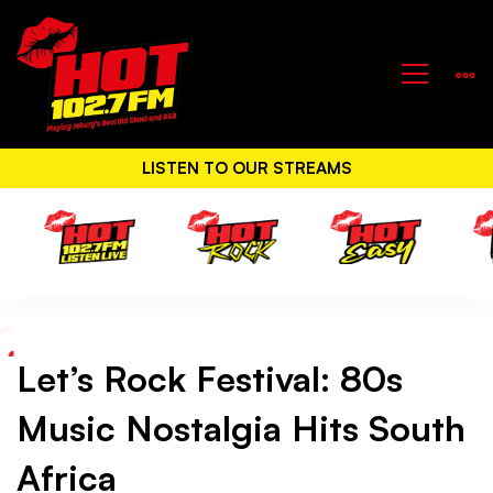
LISTEN TO OUR STREAMS
Let’s Rock Festival: 80s
Let’s
Music Nostalgia Hits South
Rock
Africa