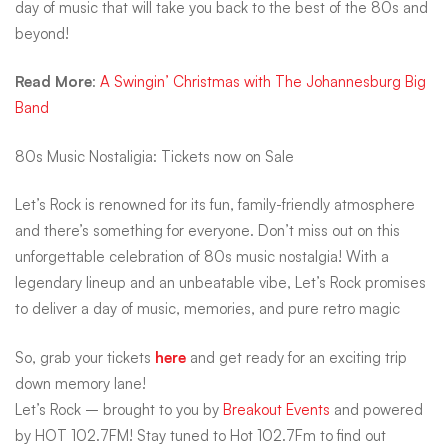
day of music that will take you back to the best of the 80s and
beyond!
Read More
:
A Swingin’ Christmas with The Johannesburg Big
Band
80s Music Nostaligia: Tickets now on Sale
Let’s Rock is renowned for its fun, family-friendly atmosphere
and there’s something for everyone. Don’t miss out on this
unforgettable celebration of 80s music nostalgia! With a
legendary lineup and an unbeatable vibe, Let’s Rock promises
to deliver a day of music, memories, and pure retro magic
So, grab your tickets
here
and get ready for an exciting trip
down memory lane!
Let’s Rock – brought to you by
Breakout Events
and powered
by HOT 102.7FM! Stay tuned to Hot 102.7Fm to find out