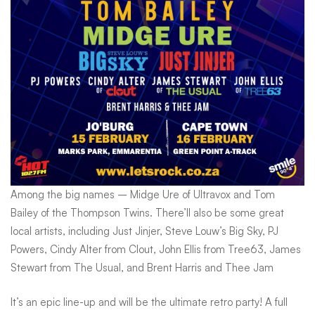
Africa
Among the big names – Midge Ure of Ultravox and Tom
Bailey of the Thompson Twins. There’ll also be some great
local artists, including Just Jinjer, Steve Louw’s Big Sky, PJ
Powers, Cindy Alter from Clout, John Ellis from Tree63, James
Stewart from The Usual, and Brent Harris and Thee Jam
It’s an epic line-up and will be the ultimate retro party! A full