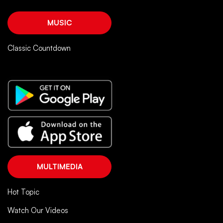
MUSIC
Classic Countdown
MULTIMEDIA
Hot Topic
Watch Our Videos