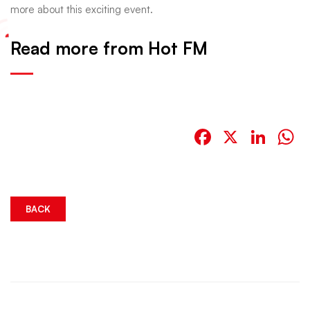
more about this exciting event.
Read more from Hot FM
Facebook
X
Link
W
BACK