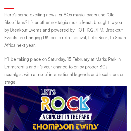
Festival:
Here’s some exciting news for 80s music lovers and ‘Old
Skool’ fans? It’s another nostalgia music feast, brought to you
80s
by Breakout Events and powered by HOT 102.7FM. Breakout
Events are bringing UK iconic retro festival, Let’s Rock, to South
Africa next year.
Music
It’ll be taking place on Saturday, 15 February at Marks Park in
Nostalgia
Emmarentia and it’s your chance to enjoy proper 80s
nostalgia, with a mix of international legends and local stars on
stage.
Hits
South