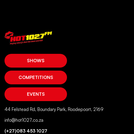
SHOWS
COMPETITIONS
EVENTS
44 Felstead Rd, Boundary Park, Roodepoort, 2169
info@hot1027.co.za
(+27)083 453 1027