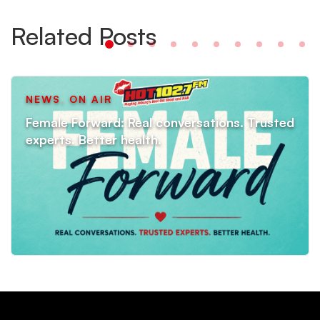
Related Posts
NEWS
,
ON AIR
Female Forward: Real conversations. Trusted
experts. Better health.