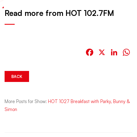
Read more from HOT 102.7FM
Facebook
X
Link
W
BACK
More Posts for Show:
HOT 1027 Breakfast with Parky, Bunny &
Simon