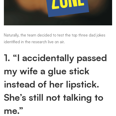
Naturally, the team decided to test the top three dad jokes
identified in the research live on air.
1. “I accidentally passed
my wife a glue stick
instead of her lipstick.
She’s still not talking to
me.”