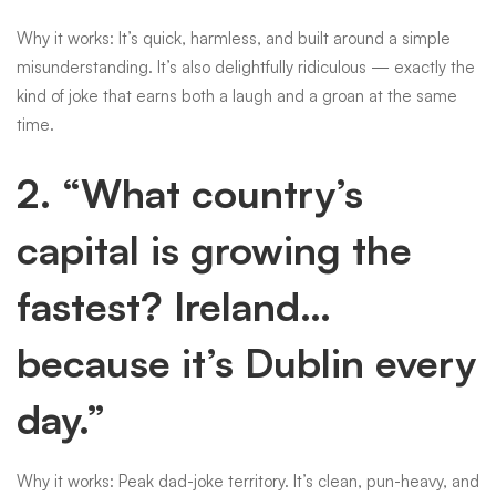
Why it works: It’s quick, harmless, and built around a simple
misunderstanding. It’s also delightfully ridiculous — exactly the
kind of joke that earns both a laugh and a groan at the same
time.
2. “What country’s
capital is growing the
fastest? Ireland…
because it’s Dublin every
day.”
Why it works: Peak dad-joke territory. It’s clean, pun-heavy, and