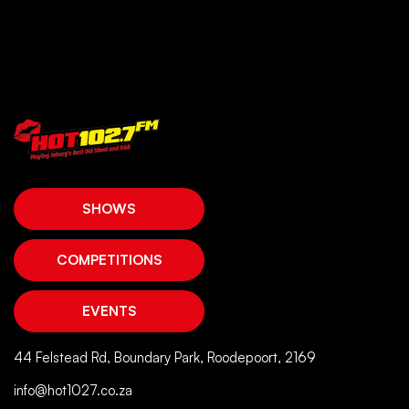
SHOWS
COMPETITIONS
EVENTS
44 Felstead Rd, Boundary Park, Roodepoort, 2169
info@hot1027.co.za