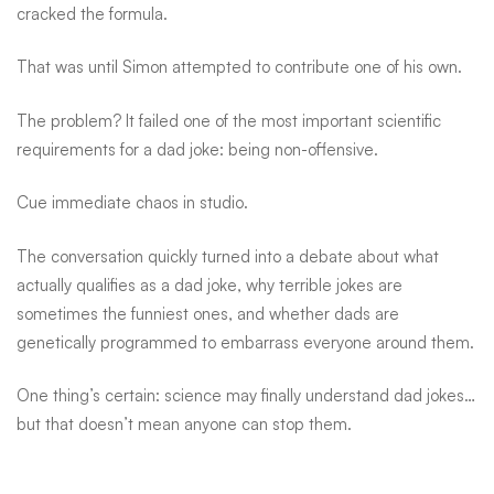
cracked the formula.
That was until Simon attempted to contribute one of his own.
The problem? It failed one of the most important scientific
requirements for a dad joke: being non-offensive.
Cue immediate chaos in studio.
The conversation quickly turned into a debate about what
actually qualifies as a dad joke, why terrible jokes are
sometimes the funniest ones, and whether dads are
genetically programmed to embarrass everyone around them.
One thing’s certain: science may finally understand dad jokes…
but that doesn’t mean anyone can stop them.