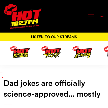
LISTEN TO OUR STREAMS
Dad jokes are officially
Dad
science-approved… mostly
jokes