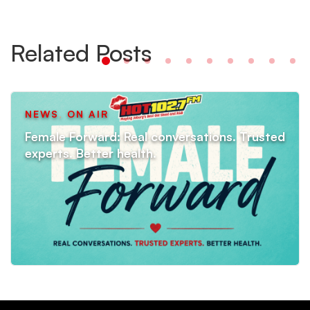
Related Posts
NEWS
,
ON AIR
Female Forward: Real conversations. Trusted
experts. Better health.