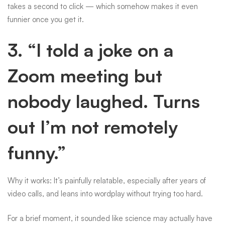
takes a second to click — which somehow makes it even
funnier once you get it.
3. “I told a joke on a
Zoom meeting but
nobody laughed. Turns
out I’m not remotely
funny.”
Why it works: It’s painfully relatable, especially after years of
video calls, and leans into wordplay without trying too hard.
For a brief moment, it sounded like science may actually have