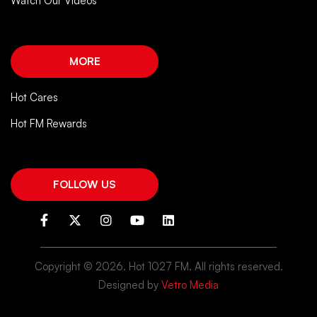
Watch Our Videos
MORE
Hot Cares
Hot FM Rewards
FOLLOW US
Copyright ©
2026. Hot 1027 FM. All rights reserved.
Designed by
Vetro Media