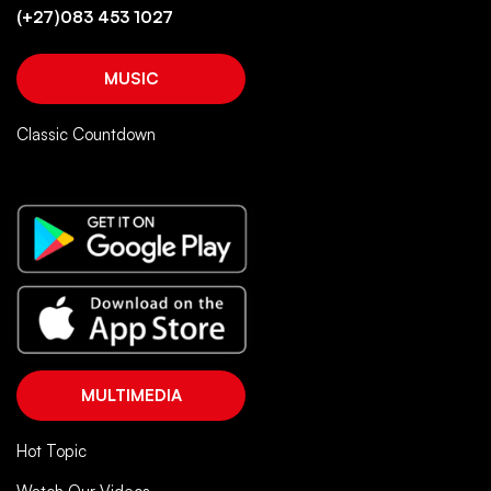
(+27)083 453 1027
MUSIC
Classic Countdown
MULTIMEDIA
Hot Topic