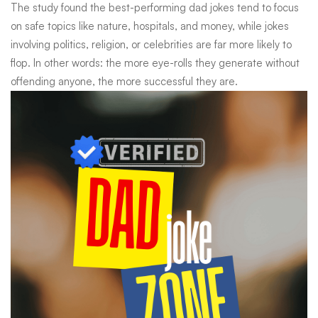
The study found the best-performing dad jokes tend to focus
on safe topics like nature, hospitals, and money, while jokes
involving politics, religion, or celebrities are far more likely to
flop. In other words: the more eye-rolls they generate without
offending anyone, the more successful they are.