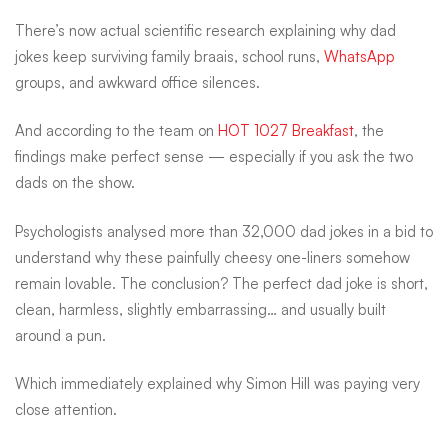
are
There’s now actual scientific research explaining why dad
jokes keep surviving family braais, school runs,
WhatsApp
groups, and awkward office silences.
officially
And according to the team on
HOT 1027 Breakfast
, the
findings make perfect sense — especially if you ask the two
science-
dads on the show.
approved…
Psychologists analysed more than 32,000 dad jokes in a bid to
understand why these painfully cheesy one-liners somehow
remain lovable. The conclusion? The perfect dad joke is short,
mostly
clean, harmless, slightly embarrassing… and usually built
around a pun.
Which immediately explained why Simon Hill was paying very
close attention.