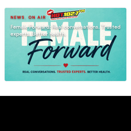
NEWS
,
ON AIR
Female Forward: Real conversations. Trusted
experts. Better health.