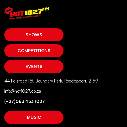
SHOWS
COMPETITIONS
EVENTS
44 Felstead Rd, Boundary Park, Roodepoort, 2169
info@hot1027.co.za
(+27)083 453 1027
MUSIC