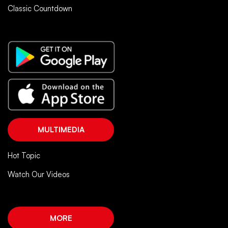
Classic Countdown
MULTIMEDIA
Hot Topic
Watch Our Videos
MORE