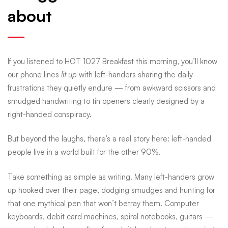
about
handed
life:
If you listened to HOT 1027 Breakfast this morning, you’ll know
our phone lines
lit up
with left-handers sharing the daily
quirks,
frustrations they quietly endure — from awkward scissors and
smudged handwriting to tin openers clearly designed by a
right-handed conspiracy.
myths
But beyond the laughs, there’s a real story here: left-handed
and
people live in a world built for the other 90%.
Take something as simple as writing. Many left-handers grow
the
up hooked over their page, dodging smudges and hunting for
that one mythical pen that won’t betray them. Computer
keyboards, debit card machines, spiral notebooks, guitars —