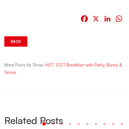
Facebook
X
Link
W
BACK
More Posts for Show:
HOT 1027 Breakfast with Parky, Bunny &
Simon
Related Posts