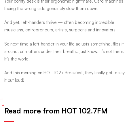
Your comfy desk is their ergonomic nightmare. Card machines
facing the wrong side genuinely slow them down.
And yet, left-handers thrive — often becoming incredible
musicians, entrepreneurs, artists, surgeons and innovators.
So next time a left-hander in your life adjusts something, flips it
around, or mutters under their breath… just know: it’s not them.
It’s the world.
And this morning on HOT 1027 Breakfast, they finally got to say
it out loud!
Read more from HOT 102.7FM