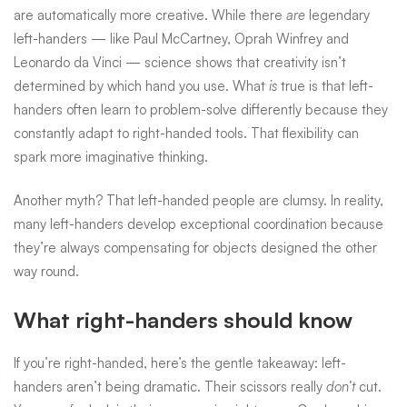
are automatically more creative. While there
are
legendary
left-handers — like
Paul McCartney
,
Oprah Winfrey
and
Leonardo da Vinci
— science shows that creativity isn’t
determined by which hand you use. What
is
true is that left-
handers often learn to problem-solve differently because they
constantly adapt to right-handed tools. That flexibility can
spark more imaginative thinking.
Another myth? That left-handed people are clumsy. In reality,
many left-handers develop exceptional coordination because
they’re always compensating for objects designed the other
way round.
What right-handers should know
If you’re right-handed, here’s the gentle takeaway: left-
handers aren’t being dramatic. Their scissors really
don’t
cut.