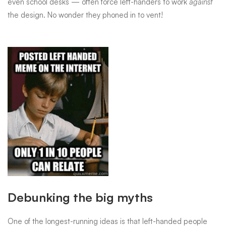
everyday
even school desks — often force left-handers to work
against
the design. No wonder they phoned in to vent!
struggles
we
never
think
about
Debunking the big myths
One of the longest-running ideas is that left-handed people