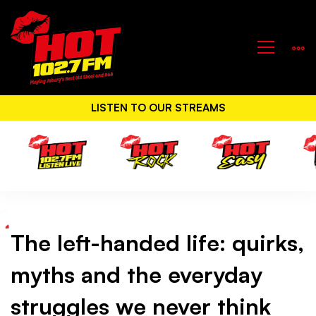
LISTEN TO OUR STREAMS
The left-handed life: quirks,
The
myths and the everyday
left-
struggles we never think