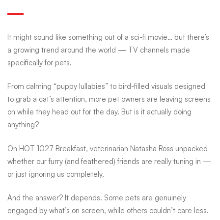
of
It might sound like something out of a sci-fi movie… but there’s
pet
a growing trend around the world —
TV channels made
specifically for pets
.
TV
From calming “puppy lullabies” to bird-filled visuals designed
to grab a cat’s attention, more pet owners are leaving screens
—
on while they head out for the day. But is it actually doing
anything?
and
On HOT 1027 Breakfast, veterinarian Natasha Ross unpacked
whether our furry (and feathered) friends are really tuning in —
or just ignoring us completely.
why
And the answer? It depends. Some pets are genuinely
engaged by what’s on screen, while others couldn’t care less.