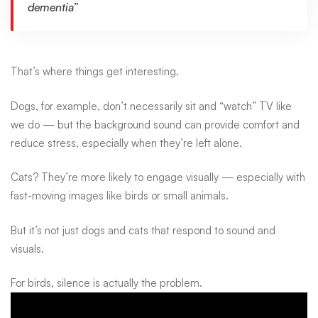
dementia”
That’s where things get interesting.
Dogs, for example, don’t necessarily sit and “watch” TV like
we do — but the
background sound can provide comfort and
reduce stress
, especially when they’re left alone.
Cats? They’re more likely to engage visually — especially with
fast-moving images like birds or small animals.
But it’s not just dogs and cats that respond to sound and
visuals.
For birds, silence is actually the problem.