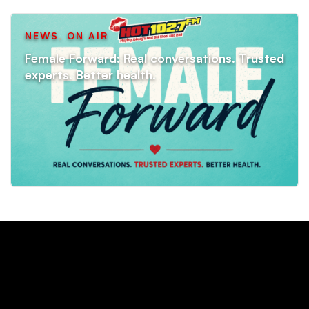
NEWS
,
ON AIR
Female Forward: Real conversations. Trusted
experts. Better health.