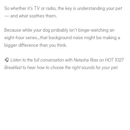
So whether it’s TV or radio, the key is understanding your pet
— and what soothes them.
Because while your dog probably isn’t binge-watching an
eight-hour series…that background noise might be making a
bigger difference than you think.
🎧
Listen to the full conversation with Natasha Ross on HOT 1027
Breakfast to hear how to choose the right sounds for your pet.