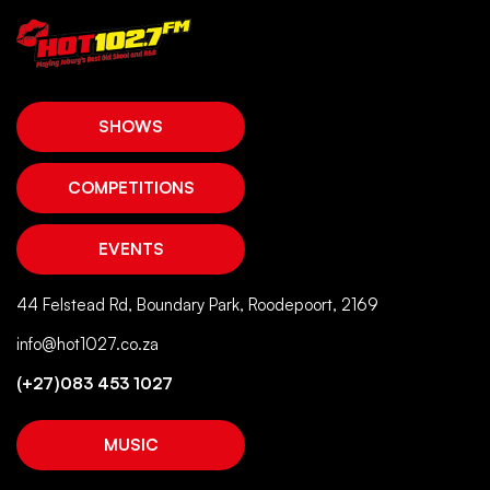
SHOWS
COMPETITIONS
EVENTS
44 Felstead Rd, Boundary Park, Roodepoort, 2169
info@hot1027.co.za
(+27)083 453 1027
MUSIC