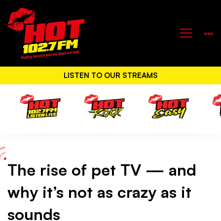
LISTEN TO OUR STREAMS
The rise of pet TV — and
The
why it’s not as crazy as it
rise
sounds