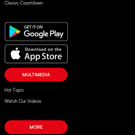
Classic Countdown
MULTIMEDIA
Hot Topic
Watch Our Videos
MORE