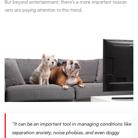
it’s
But beyond entertainment, there’s a more important reason
vets are paying attention to this trend.
not
as
crazy
as
it
sounds
“It can be an important tool in managing conditions like
separation anxiety, noise phobias, and even doggy