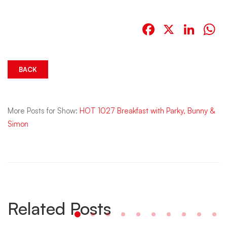
Facebook
X
Link
W
BACK
More Posts for Show:
HOT 1027 Breakfast with Parky, Bunny &
Simon
Related Posts