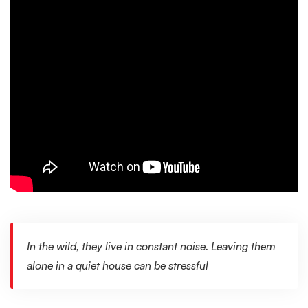
In the wild, they live in constant noise. Leaving them
alone in a quiet house can be stressful