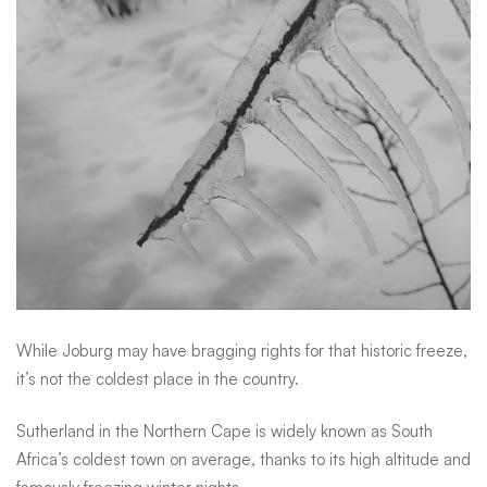
While Joburg may have bragging rights for that historic freeze,
it’s not the coldest place in the country.
Sutherland in the Northern Cape is widely known as South
Africa’s coldest town on average, thanks to its high altitude and