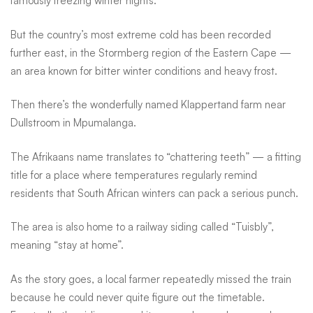
famously freezing winter nights.
But the country’s most extreme cold has been recorded
further east, in the Stormberg region of the Eastern Cape —
an area known for bitter winter conditions and heavy frost.
Then there’s the wonderfully named Klappertand farm near
Dullstroom in Mpumalanga.
The Afrikaans name translates to “chattering teeth” — a fitting
title for a place where temperatures regularly remind
residents that South African winters can pack a serious punch.
The area is also home to a railway siding called “Tuisbly”,
meaning “stay at home”.
As the story goes, a local farmer repeatedly missed the train
because he could never quite figure out the timetable.