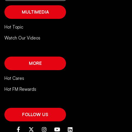
MULTIMEDIA
Hot Topic
Watch Our Videos
MORE
Hot Cares
Hot FM Rewards
FOLLOW US