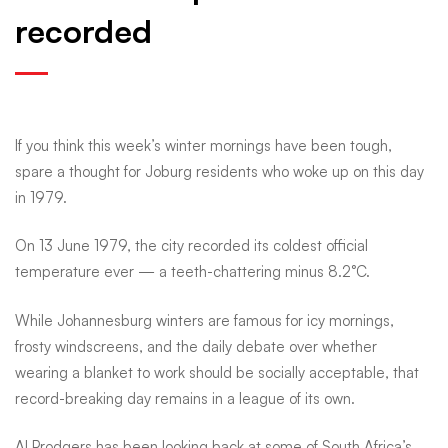
recorded
Joburg
froze:
If you think this week’s winter mornings have been tough,
Remembering
spare a thought for Joburg residents who woke up on this day
in 1979.
the
On 13 June 1979, the city recorded its coldest official
temperature ever — a teeth-chattering minus 8.2°C.
city’s
While Johannesburg winters are famous for icy mornings,
frosty windscreens, and the daily debate over whether
coldest
wearing a blanket to work should be socially acceptable, that
record-breaking day remains in a league of its own.
Al Prodgers has been looking back at some of South Africa’s