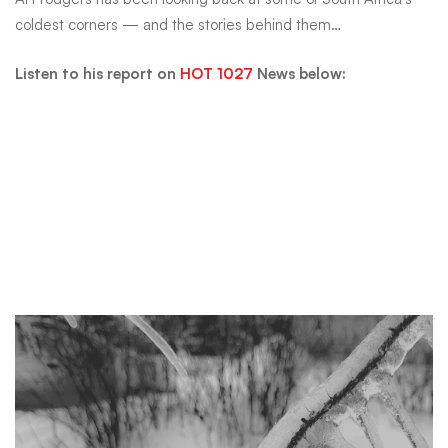
temperature
coldest corners — and the stories behind them…
ever
Listen to his report on
HOT 1027
News below:
recorded