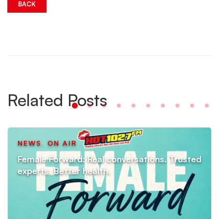
BACK
Related Posts
NEWS
,
ON AIR
Female Forward: Real conversations. Trusted
experts. Better health.