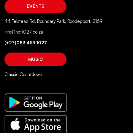
EVENTS
44 Felstead Rd, Boundary Park, Roodepoort, 2169
info@hot1027.co.za
(+27)083 453 1027
MUSIC
Classic Countdown