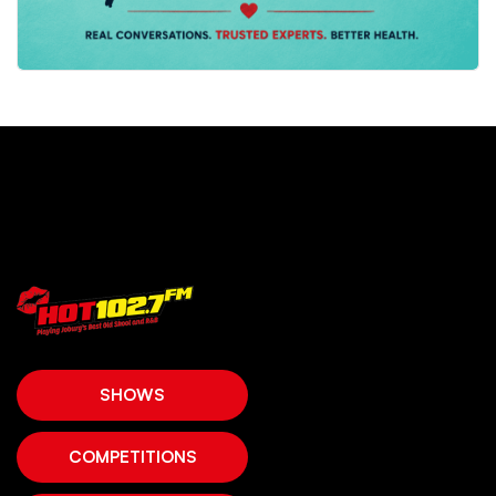
SHOWS
COMPETITIONS