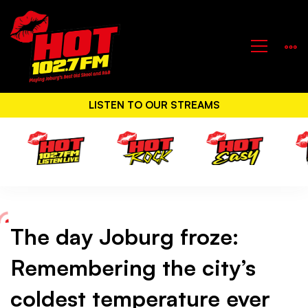
LISTEN TO OUR STREAMS
The day Joburg froze:
The
Remembering the city’s
day
coldest temperature ever