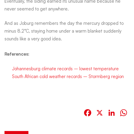
Eventually, the siding earned its unusual name because he
never seemed to get anywhere.
And as Joburg remembers the day the mercury dropped to
minus 8.2°C, staying home under a warm blanket suddenly
sounds like a very good idea.
References:
Johannesburg climate records – lowest temperature
South African cold weather records – Stormberg region
Facebook
X
Link
W